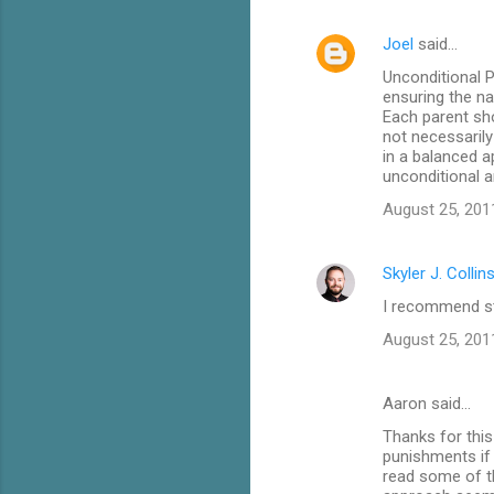
e
Joel
said…
n
Unconditional P
t
ensuring the n
Each parent sh
s
not necessarily
in a balanced a
unconditional a
August 25, 201
Skyler J. Collin
I recommend stu
August 25, 201
Aaron said…
Thanks for this
punishments if t
read some of th