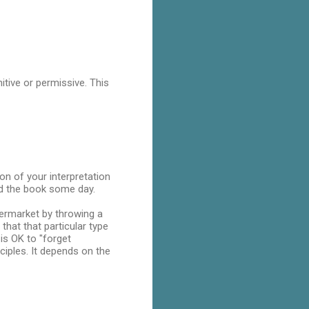
itive or permissive. This
ion of your interpretation
ead the book some day.
permarket by throwing a
that that particular type
is OK to "forget
ciples. It depends on the