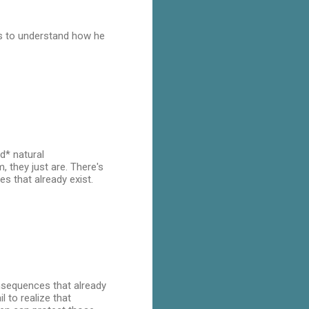
eds to understand how he
d* natural
 they just are. There's
 that already exist.
nsequences that already
 to realize that