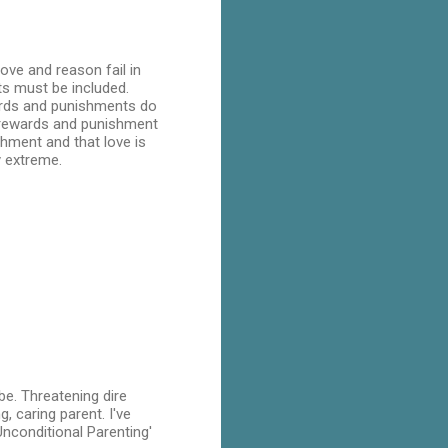
ove and reason fail in
ts must be included.
ards and punishments do
he rewards and punishment
shment and that love is
y extreme.
be. Threatening dire
g, caring parent. I've
Unconditional Parenting'