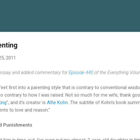
Skip to main content
enting
25, 2011
s essay and added commentary for
Episode 440
of the Everything Volu
eet first into a parenting style that is contrary to conventional wis
also contrary to how I was raised. Not so much for me wife, thank goo
ting
", and it's creator is
Alfie Kohn
. The subtitle of Kohn's book summa
ts to love and reason."
d Punishments
t him in time-out. I've even put my almost-2-year-old daughter in time-