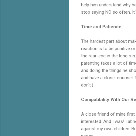
help him understand why he 
stop saying NO so often. It'
Time and Patience
The hardest part about mak
reaction is to be punitive o
the rear-end in the long ru
parenting takes a lot of ti
and doing the things he shou
and have a close, counsel-fi
don't.)
Compatibility With Our Rel
A close friend of mine first
interested. And I was! I abh
against my own children. B
wrong.