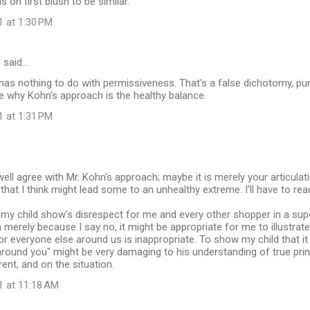
on first blush to be similar.
1 at 1:30 PM
s
said…
t has nothing to do with permissiveness. That's a false dichotomy, pun
ee why Kohn's approach is the healthy balance.
1 at 1:31 PM
well agree with Mr. Kohn's approach; maybe it is merely your articulat
that I think might lead some to an unhealthy extreme. I'll have to r
f my child show's disrespect for me and every other shopper in a su
merely because I say no, it might be appropriate for me to illustrate 
or everyone else around us is inappropriate. To show my child that it 
round you" might be very damaging to his understanding of true prin
rent, and on the situation.
1 at 11:18 AM