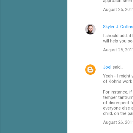
approach seems 
August 25, 201
Skyler J. Collin
I should add, i
will help you s
August 25, 201
Joel
said…
Yeah - I might 
of Kohn's work 
For instance, i
temper tantrum 
of disrespect f
everyone else a
child, on the pa
August 26, 201