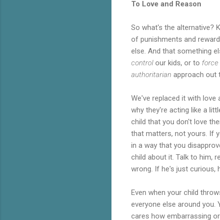
To Love and Reason
So what's the alternative? 
of punishments and rewards
else. And that something el
control
our kids, or to
force
authoritarian
approach out 
We've replaced it with love 
why they're acting like a li
child that you don't love t
that matters, not yours. If 
in a way that you disapprov
child about it. Talk to him
wrong. If he's just curious,
Even when your child throws
everyone else around you. Yo
cares how embarrassing or 