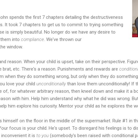
Kohn spends the first 7 chapters detailing the destructiveness
. It took 7 chapters to get us to commit to trying something
se is simply beautiful. No longer do we have any desire to
them into
compliance
. We've thrown our
the window.
and reason. When your child is upset, take on their perspective. Figur
ttle brat, etc. There's a reason. Punishments and rewards are
condition
hem when they do something wrong, but only when they do something ri
you love your child
unconditionally
than love them unconditionally! If 
e of, for whatever arbitrary reason, then kneel down and make it a
, reason with him. Help him understand why what he did was wrong. Bu
 help him explore his curiosity. Mentor your child as he explores the 
 himself on the floor in the middle of the supermarket. Rule #1 in th
ur focus is your child. He's upset. To disregard his feelings is to d
inconvenient it is
to you
(somebody's been raised with conditional p