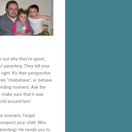
e out why they're upset,
al
parenting. They tell your
ght. It's their perspective
they "misbehave", ie. behave
 bonding moment. Ask the
t make sure that it was
world around him!
is scenario, forget
isrespect your child. Who
arenting). He needs you to