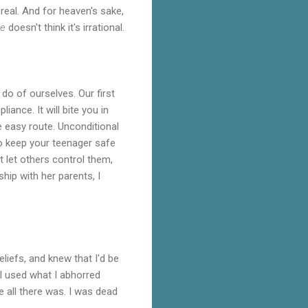
real. And for heaven's sake,
e
doesn't think it's irrational.
o of ourselves. Our first
iance. It will bite you in
e easy route. Unconditional
 to keep your teenager safe
't let others control them,
ship with her parents, I
liefs, and knew that I'd be
 I used what I abhorred
 all there was. I was dead