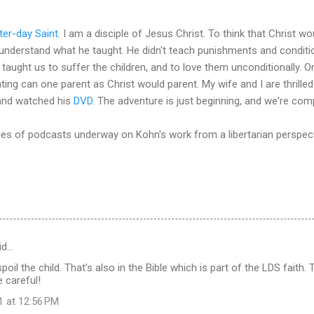
tter-day Saint
. I am a disciple of Jesus Christ. To think that Christ wo
sunderstand what he taught. He didn't teach punishments and conditio
taught us to suffer the children, and to love them unconditionally. O
ting can one parent as Christ would parent. My wife and I are thrille
nd watched his
DVD
. The adventure is just beginning, and we're co
ies of podcasts underway on Kohn's work from a libertarian perspec
id…
poil the child. That's also in the Bible which is part of the LDS faith. 
e careful!
1 at 12:56 PM