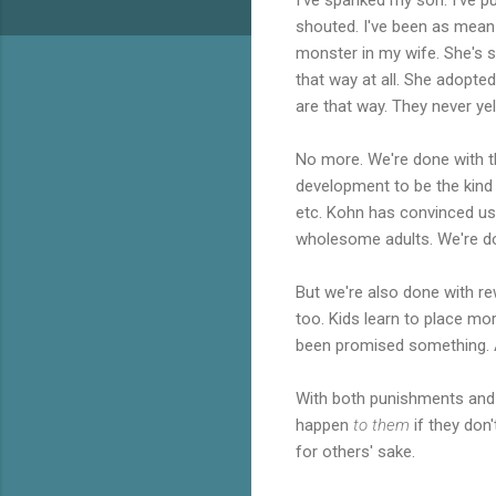
shouted. I've been as mean 
monster in my wife. She's s
that way at all. She adopte
are that way. They never ye
No more. We're done with tha
development to be the kind of
etc. Kohn has convinced us
wholesome adults. We're don
But we're also done with re
too. Kids learn to place mor
been promised something. A
With both punishments and r
happen
to them
if they don
for others' sake.