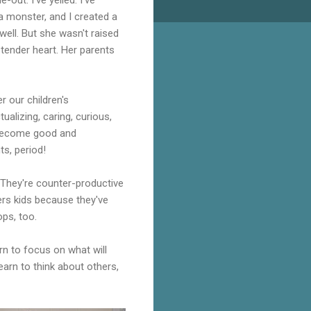
a monster, and I created a
well. But she wasn't raised
 tender heart. Her parents
r our children's
ualizing, caring, curious,
o become good and
s, period!
 They're counter-productive
hers kids because they've
ps, too.
rn to focus on what will
earn to think about others,