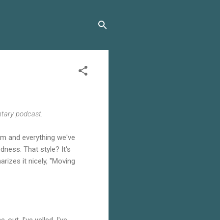
ntary podcast.
dom and everything we've
dness. That style? It's
rizes it nicely, "Moving
out. I've yelled. I've