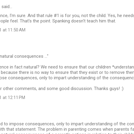
s
said…
nce, I'm sure. And that rule #1 is for you, not the child. Yes, he ne
ple feel. That's the point. Spanking doesn't teach him that.
1 at 11:50 AM
 natural consequences ..."
nce in fact natural? We need to ensure that our children *understan
ecause there is no way to ensure that they exist or to remove them,
ose consequences, only to impart understanding of the consequences
ur other comments, and some good discussion. Thanks guys! :)
1 at 12:11 PM
ed to impose consequences, only to impart understanding of the co
 with that statement. The problem in parenting comes when parents fail