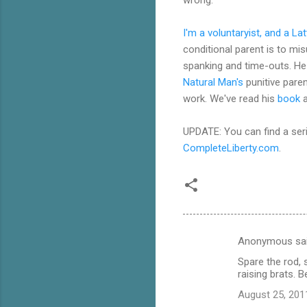
I'm a voluntaryist, and a La
conditional parent is to mi
spanking and time-outs. He 
Natural Man's
punitive paren
work. We've read his
book
a
UPDATE: You can find a ser
CompleteLiberty.com
.
Anonymous sa
C
Spare the rod, s
o
raising brats. B
m
August 25, 201
m