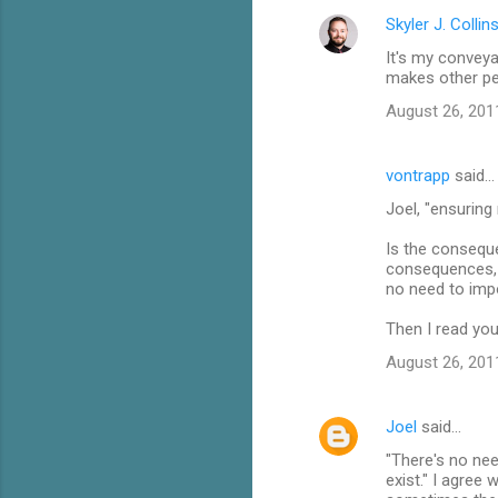
Skyler J. Collin
It's my conveya
makes other peo
August 26, 201
vontrapp
said…
Joel, "ensuring
Is the conseque
consequences, b
no need to imp
Then I read yo
August 26, 201
Joel
said…
"There's no ne
exist." I agree