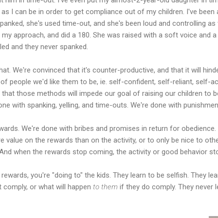
as I can be in order to get compliance out of my children. I've been 
panked, she's used time-out, and she's been loud and controlling as 
d my approach, and did a 180. She was raised with a soft voice and a
lled and they never spanked.
t. We're convinced that it's counter-productive, and that it will hinde
 people we'd like them to be, ie. self-confident, self-reliant, self-act
 that those methods will impede our goal of raising our children t
e with spanking, yelling, and time-outs. We're done with punishment
wards. We're done with bribes and promises in return for obedience.
e value on the rewards than on the activity, or to only be nice to ot
nd when the rewards stop coming, the activity or good behavior sto
ewards, you're "doing to" the kids. They learn to be selfish. They lea
't comply, or what will happen
to them
if they do comply. They never l