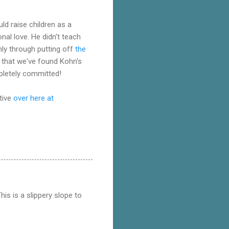
uld raise children as a
nal love. He didn't teach
nly through putting off
the
d that we've found Kohn's
mpletely committed!
tive
over here at
This is a slippery slope to