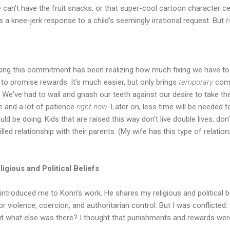
can't have the fruit snacks, or that super-cool cartoon character ce
s a knee-jerk response to a child's seemingly irrational request. But
h
ing this commitment has been realizing how much fixing we have to d
r to promise rewards. It's much easier, but only brings
temporary
compl
n. We've had to wail and gnash our teeth against our desire to take th
me and a lot of patience
right now
. Later on, less time will be needed
ld be doing. Kids that are raised this way don't live double lives, don
lled relationship with their parents. (My wife has this type of relation
igious and Political Beliefs
 introduced me to Kohn's work. He shares my religious and political be
or violence, coercion, and authoritarian control. But I was conflicted.
ut what else was there? I thought that punishments and rewards were