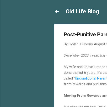
Old Life Blog
Post-Punitive Par
By
Skyler J. Collins
August 
December 2020: I read thi
My wife and I have jumped f
done the list 6 years. It's 
called "
Unconditional Paren
from rewards and punishmen
Moving From Rewards an
I've spanked my son. I've pu