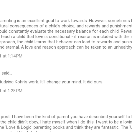
arenting is an excellent goal to work towards. However, sometimes l
atural consequences of a child's choice, and rewards and punishmen
ould constantly evaluate the necessary balance for each child. Rew
 teach a child that love is conditional - if reason is included with t
pproach, the child learns that behavior can lead to rewards and puni
nd eternal. A love and reason approach can be taken to an unhealth
1 at 1:14 PM
s
said…
dying Kohn's work. It'll change your mind. It did ours.
1 at 1:28 PM
 post. I have been the kind of parent you have described yourself to 
he child didn't obey. I hate myself when I do this. I want to be a lovin
e 'Love & Logic' parenting books and think they are fantastic. The '