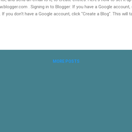
.blogger.com . Signing in to Blogger: If you have a Google account, si
. If you don't have a Google account, click "Create a Blog". This will 
oogle account. Complete this step. Once complete, jump to Step 4 b
r Dashboard using you Google account, click "Create a Blog" at the to
ating your journal is to give it a name. I used "Personal Journal of Sk
the space for Blog Title.
MORE POSTS