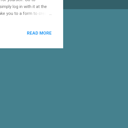
mply log in with it at the
take you to a form to create
elow. Once signed in to
p. The first step to
READ MORE
yler Collins". Put your name