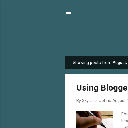
Showing posts from August,
P
o
s
Using Blogger
t
s
By
Skyler J. Collins
August 
For
blo
aut