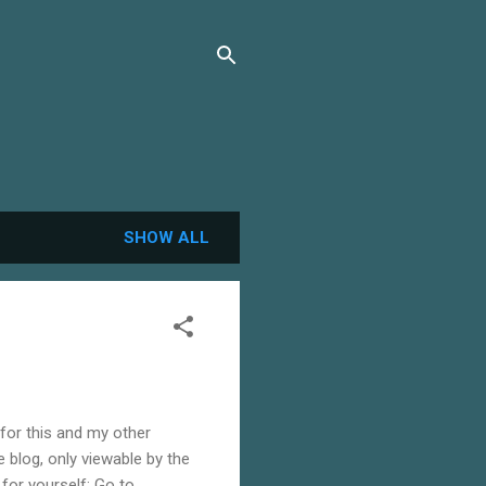
SHOW ALL
 for this and my other
te blog, only viewable by the
 for yourself: Go to