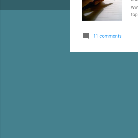
www
top
a G
you
11 comments
cre
in 