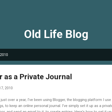
Skip to main content
Old Life Blog
 2010
 as a Private Journal
17, 2010
 just over a year, I've been using Blogger, the blogging platform I use
gs, to keep an online personal journal. I've simply set it up as a priva
hor, and send an email to it, to create entries. Here's how to set it up