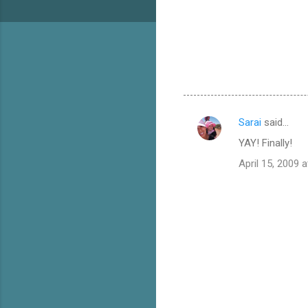
Sarai
said…
C
YAY! Finally!
o
April 15, 2009 
m
m
e
n
t
s