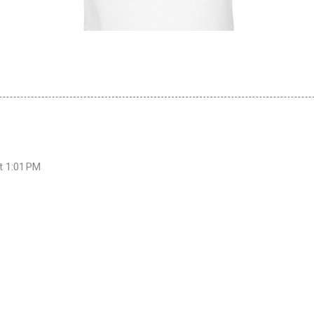
at 1:01 PM