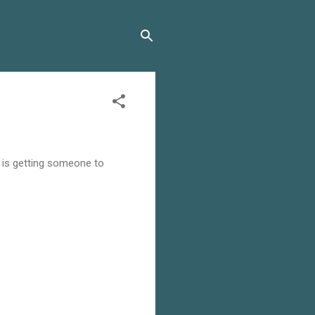
he is getting someone to