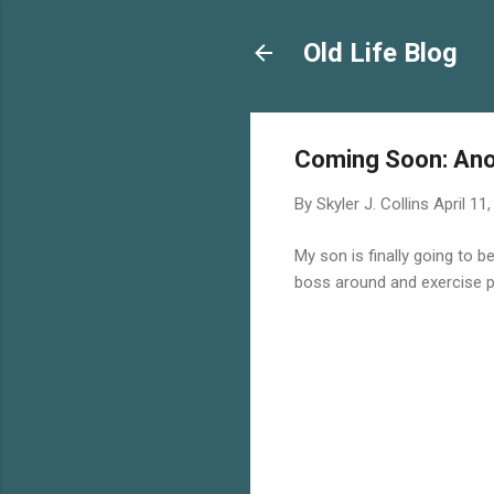
Old Life Blog
Coming Soon: An
By
Skyler J. Collins
April 11
My son is finally going to b
boss around and exercise p