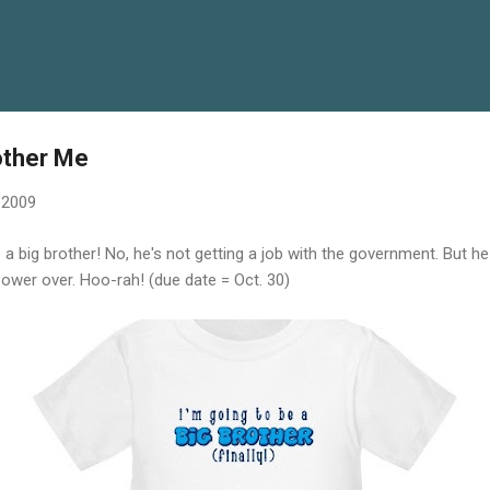
Skip to main content
other Me
, 2009
e a big brother! No, he's not getting a job with the government. But 
ower over. Hoo-rah! (due date = Oct. 30)