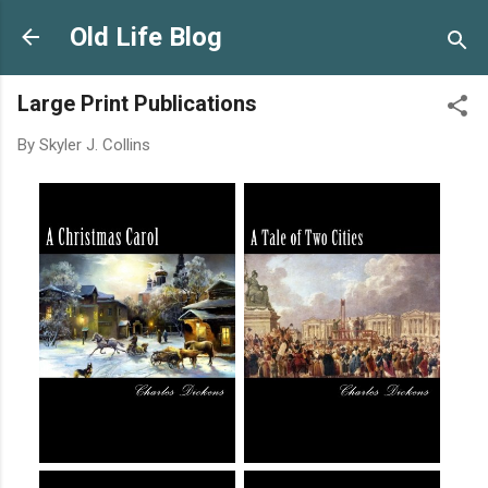
Skip to main content
Old Life Blog
Large Print Publications
By
Skyler J. Collins